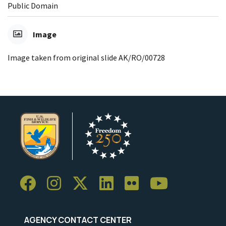
Public Domain
Image
Image taken from original slide AK/RO/00728
AGENCY CONTACT CENTER