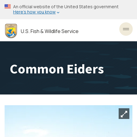
Skip
An official website of the United States government
to
Here’s how you know
main
content
U.S. Fish & Wildlife Service
Toggl
Common Eiders