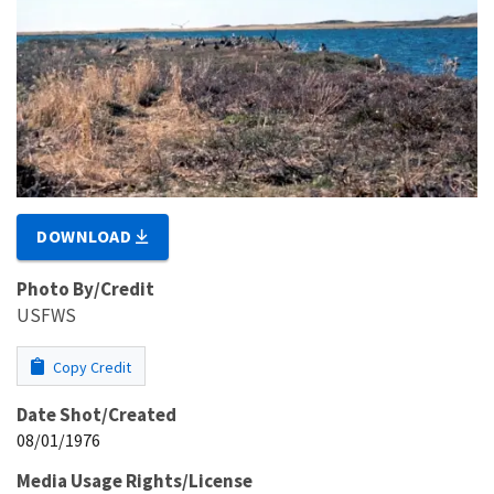
DOWNLOAD
Photo By/Credit
USFWS
Copy Credit
Date Shot/Created
08/01/1976
Media Usage Rights/License