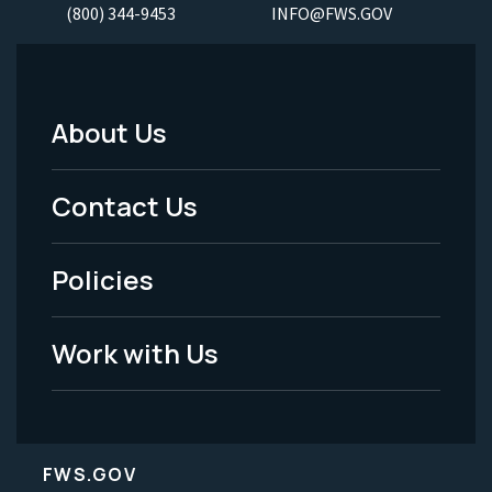
(800) 344-9453
INFO@FWS.GOV
About Us
Footer
Menu
Contact Us
-
Policies
Legal
Work with Us
FWS.GOV