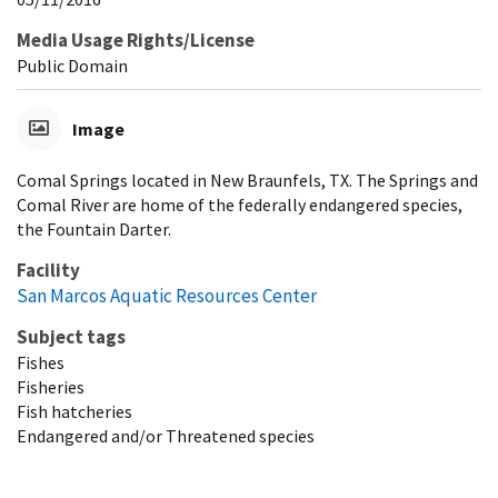
Media Usage Rights/License
Public Domain
Image
Comal Springs located in New Braunfels, TX. The Springs and
Comal River are home of the federally endangered species,
the Fountain Darter.
Facility
San Marcos Aquatic Resources Center
Subject tags
Fishes
Fisheries
Fish hatcheries
Endangered and/or Threatened species