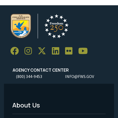
AGENCY CONTACT CENTER
(800) 344-9453
INFO@FWS.GOV
About Us
Footer