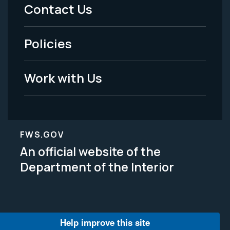
Menu
Contact Us
-
Policies
Legal
Work with Us
FWS.GOV
An official website of the
Department of the Interior
Help improve this site