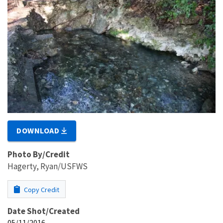
DOWNLOAD
Photo By/Credit
Hagerty, Ryan/USFWS
Copy Credit
Date Shot/Created
05/11/2016