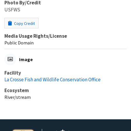
Photo By/Credit
USFWS
Copy Credit
Media Usage Rights/License
Public Domain
Image
Facility
La Crosse Fish and Wildlife Conservation Office
Ecosystem
River/stream