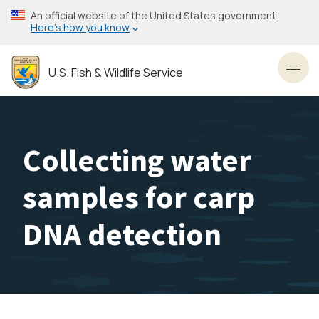
Skip
An official website of the United States government
to
Here’s how you know
main
content
U.S. Fish & Wildlife Service
Toggl
Collecting water
samples for carp
DNA detection