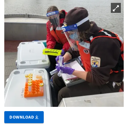
DOWNLOAD