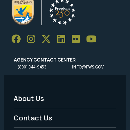
AGENCY CONTACT CENTER
(800) 344-9453
INFO@FWS.GOV
About Us
Footer
Menu
Contact Us
-