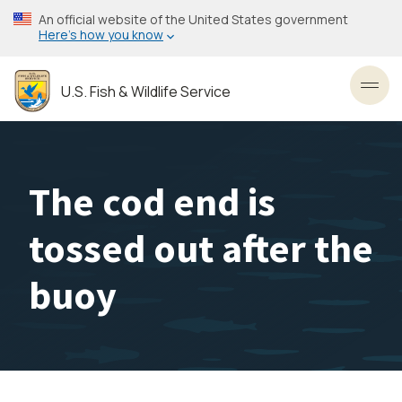
Skip
An official website of the United States government
to
Here’s how you know
main
content
U.S. Fish & Wildlife Service
Toggl
The cod end is
tossed out after the
buoy