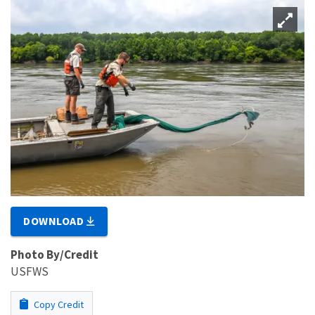
DOWNLOAD
Photo By/Credit
USFWS
Copy Credit