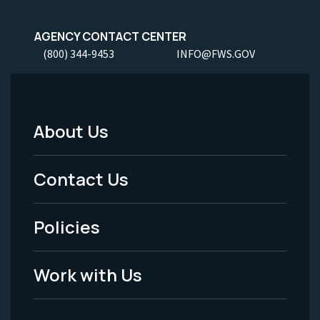
AGENCY CONTACT CENTER
(800) 344-9453
INFO@FWS.GOV
About Us
Footer
Menu
Contact Us
-
Policies
Legal
Work with Us