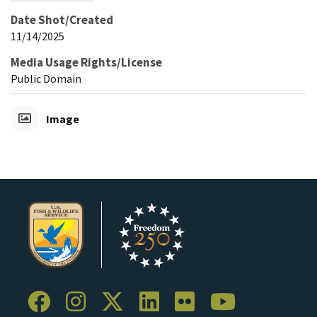
Date Shot/Created
11/14/2025
Media Usage Rights/License
Public Domain
Image