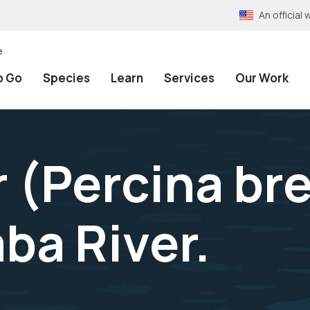
An officia
e
o Go
Species
Learn
Services
Our Work
r (Percina br
ba River.