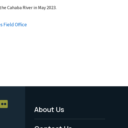
the Cahaba River in May 2023.
s Field Office
About Us
Footer
Menu