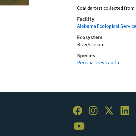
Coal darters collected from 
Facility
Alabama Ecological Service
Ecosystem
River/stream
Species
Percina brevicauda