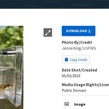
DOWNLOAD
Photo By/Credit
Jenna King/USFWS
Copy Credit
Date Shot/Created
05/02/2023
Media Usage Rights/Lice
Public Domain
Image