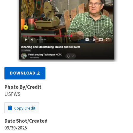
DOWNLOAD
Photo By/Credit
USFWS
Copy Credit
Date Shot/Created
09/30/2025