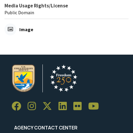
Media Usage Rights/License
Public Domain
Image
AGENCY CONTACT CENTER