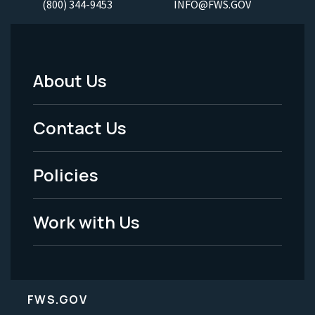
(800) 344-9453
INFO@FWS.GOV
About Us
Footer
Menu
Contact Us
-
Policies
Legal
Work with Us
FWS.GOV