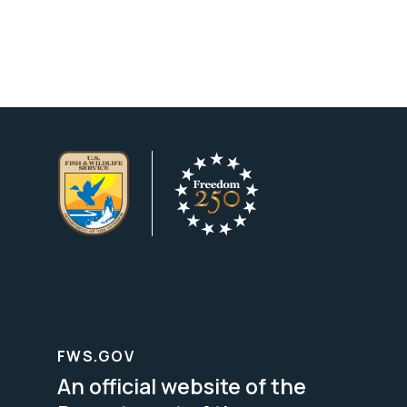
FWS.GOV
An official website of the