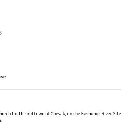
S
nse
church for the old town of Chevak, on the Kashunuk River. Site
.