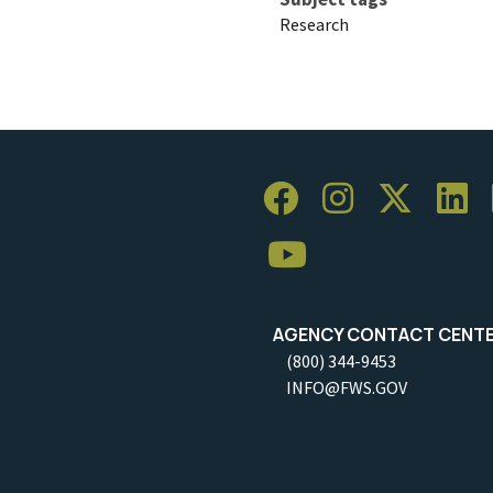
Research
AGENCY CONTACT CENT
(800) 344-9453
INFO@FWS.GOV