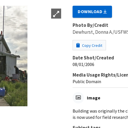
DOWNLOAD
Photo By/Credit
Dewhurst, Donna A./USFW
Copy Credit
Date Shot/Created
08/01/2006
Media Usage Rights/Lice
Public Domain
Image
Building was originally the 
is now used for field research
Subject tags