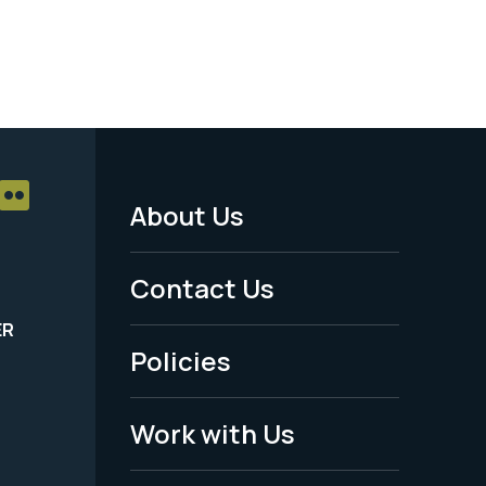
About Us
Footer
Menu
Contact Us
-
ER
Policies
Legal
Work with Us