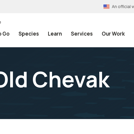
An officia
e
o Go
Species
Learn
Services
Our Work
Old Chevak