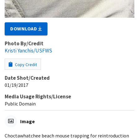
DOWNLOAD
Photo By/Credit
Kristi Yanchis/USFWS
Copy Credit
Date Shot/Created
01/19/2017
Media Usage Rights/License
Public Domain
Image
Choctawhatchee beach mouse trapping for reintroduction