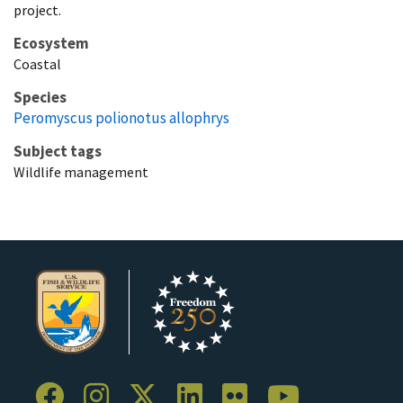
project.
Ecosystem
Coastal
Species
Peromyscus polionotus allophrys
Subject tags
Wildlife management