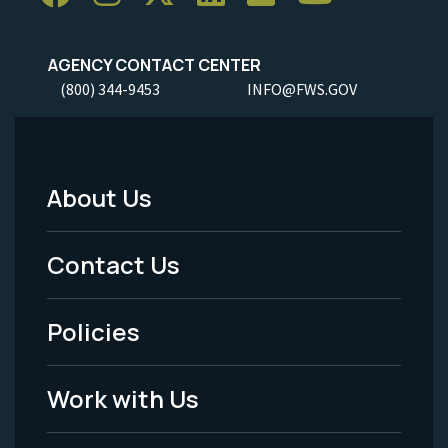
AGENCY CONTACT CENTER
(800) 344-9453
INFO@FWS.GOV
About Us
Footer
Menu
Contact Us
-
Policies
Legal
Work with Us