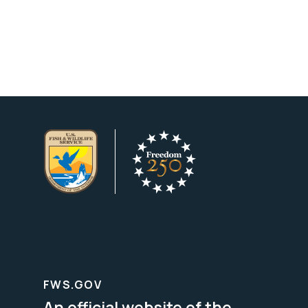
FWS.GOV
An official website of the