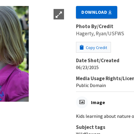
DOWNLOAD
Photo By/Credit
Hagerty, Ryan/USFWS
Copy Credit
Date Shot/Created
06/23/2015
Media Usage Rights/Lice
Public Domain
Image
Kids learning about nature o
Subject tags
Wildflowers