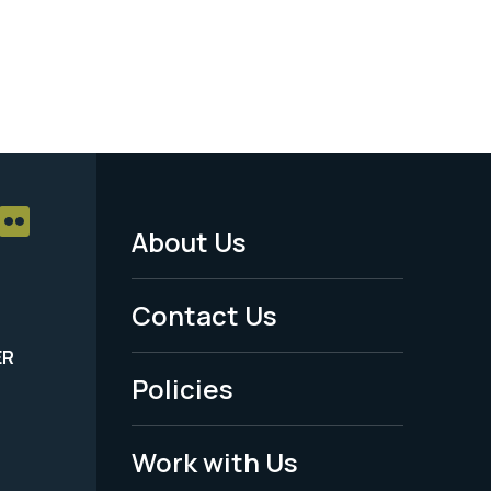
About Us
Footer
Menu
Contact Us
-
ER
Policies
Legal
Work with Us