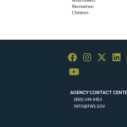
Recreation
Children
AGENCY CONTACT CENT
(800) 344-9453
INFO@FWS.GOV