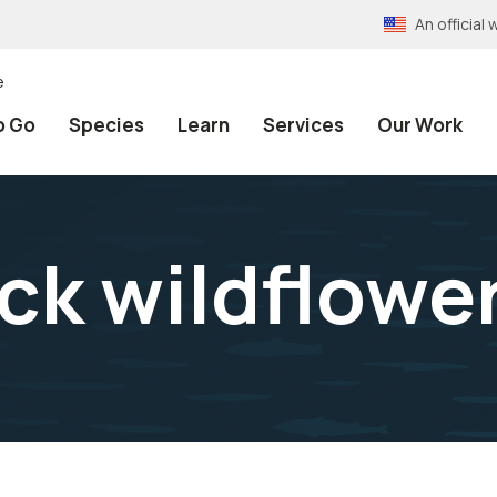
An officia
e
o Go
Species
Learn
Services
Our Work
ick wildflowe