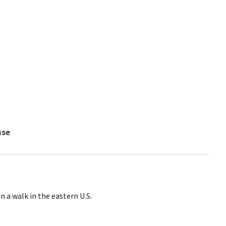
nse
n a walk in the eastern U.S.