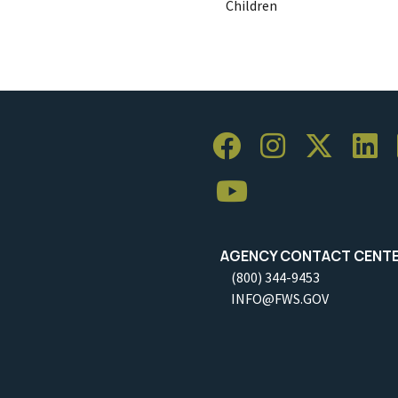
Children
AGENCY CONTACT CENT
(800) 344-9453
INFO@FWS.GOV