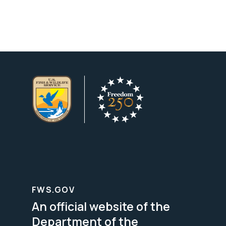
FWS.GOV
An official website of the
Department of the