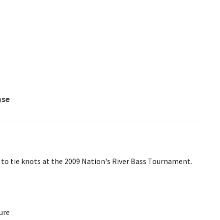
nse
n to tie knots at the 2009 Nation's River Bass Tournament.
ure