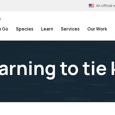
An officia
e
o Go
Species
Learn
Services
Our Work
arning to tie