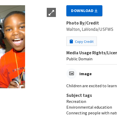
DOWNLOAD
Photo By/Credit
Walton, LaVonda/USFWS
Copy Credit
Media Usage Rights/Lice
Public Domain
Image
Children are excited to lear
Subject tags
Recreation
Environmental education
Connecting people with nat