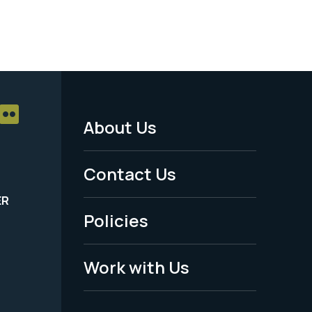
About Us
Footer
Menu
Contact Us
-
ER
Policies
Legal
Work with Us