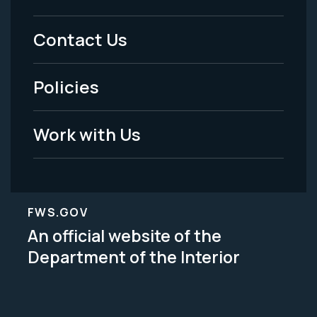
Menu
Contact Us
-
Policies
Legal
Work with Us
FWS.GOV
An official website of the
Department of the Interior