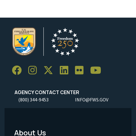
AGENCY CONTACT CENTER
(800) 344-9453
INFO@FWS.GOV
About Us
Footer