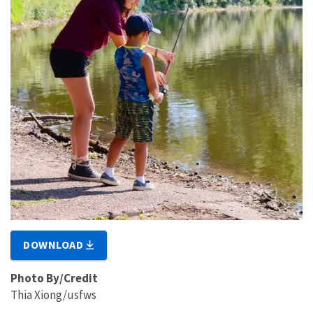
DOWNLOAD
Photo By/Credit
Thia Xiong/usfws