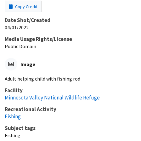
Copy Credit
Date Shot/Created
04/01/2022
Media Usage Rights/License
Public Domain
Image
Adult helping child with fishing rod
Facility
Minnesota Valley National Wildlife Refuge
Recreational Activity
Fishing
Subject tags
Fishing