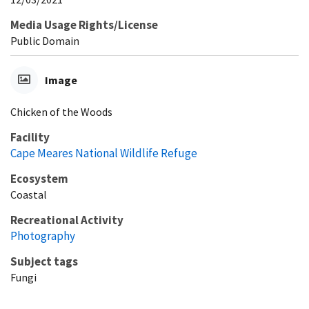
Media Usage Rights/License
Public Domain
Image
Chicken of the Woods
Facility
Cape Meares National Wildlife Refuge
Ecosystem
Coastal
Recreational Activity
Photography
Subject tags
Fungi