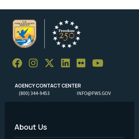
AGENCY CONTACT CENTER
(800) 344-9453
INFO@FWS.GOV
About Us
Footer