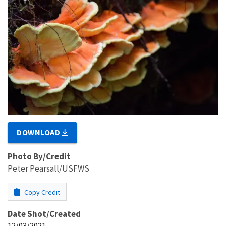
DOWNLOAD
Photo By/Credit
Peter Pearsall/USFWS
Copy Credit
Date Shot/Created
12/03/2021