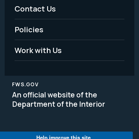
Menu
Contact Us
-
Policies
Legal
Work with Us
FWS.GOV
An official website of the
Department of the Interior
Help improve this site