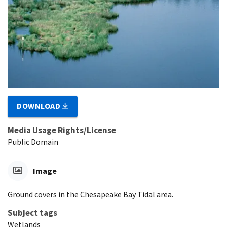
DOWNLOAD
Media Usage Rights/License
Public Domain
Image
Ground covers in the Chesapeake Bay Tidal area.
Subject tags
Wetlands