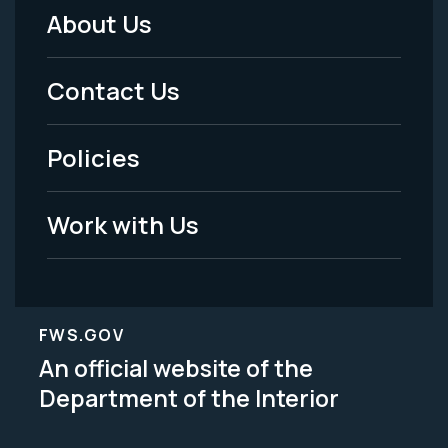
About Us
Footer
Menu
Contact Us
-
Policies
Legal
Work with Us
FWS.GOV
An official website of the
Department of the Interior