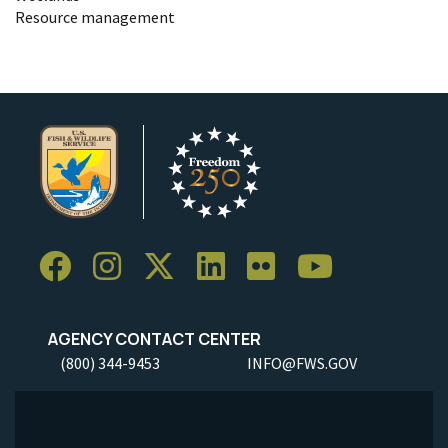
Resource management
AGENCY CONTACT CENTER
(800) 344-9453
INFO@FWS.GOV