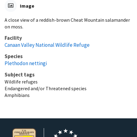
Image
A close view of a reddish-brown Cheat Mountain salamander
on moss.
Facility
Canaan Valley National Wildlife Refuge
Species
Plethodon nettingi
Subject tags
Wildlife refuges
Endangered and/or Threatened species
Amphibians