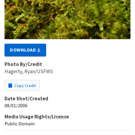
DOWNLOAD
Photo By/Credit
Hagerty, Ryan/USFWS
Copy Credit
Date Shot/Created
08/01/2006
Media Usage Rights/License
Public Domain