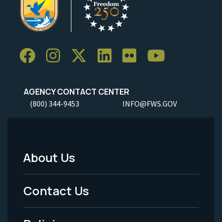
AGENCY CONTACT CENTER
(800) 344-9453
INFO@FWS.GOV
About Us
Footer
Menu
Contact Us
-