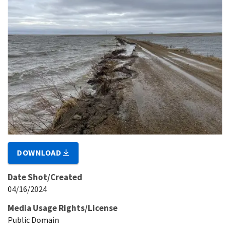
DOWNLOAD
Date Shot/Created
04/16/2024
Media Usage Rights/License
Public Domain