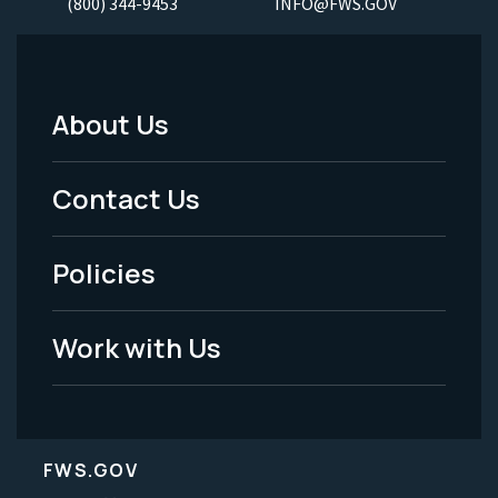
(800) 344-9453
INFO@FWS.GOV
About Us
Footer
Menu
Contact Us
-
Policies
Legal
Work with Us
FWS.GOV