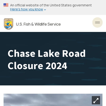
Skip
An official website of the United States government
to
Here’s how you know
main
content
U.S. Fish & Wildlife Service
Toggl
Chase Lake Road
Closure 2024