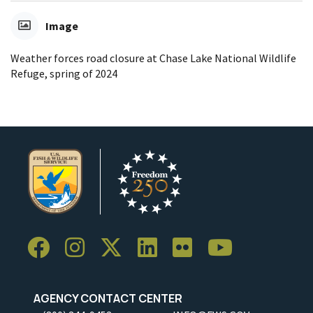
Image
Weather forces road closure at Chase Lake National Wildlife
Refuge, spring of 2024
AGENCY CONTACT CENTER