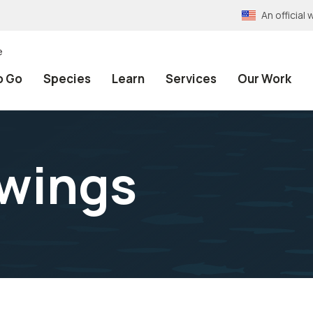
An officia
e
o Go
Species
Learn
Services
Our Work
wings