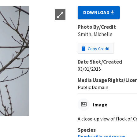
DOWNLOAD
Photo By/Credit
Smith, Michelle
Copy Credit
Date Shot/Created
03/01/2015
Media Usage Rights/Lice
Public Domain
Image
A close-up view of flock of 
Species
Bombycilla cedrorum