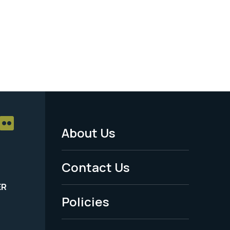
About Us
Footer
Menu
Contact Us
-
ER
Policies
Legal