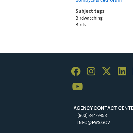
Subject tags
Birdwatching
Birds
AGENCY CONTACT CENT
(800) 344-9453
INFO@FWS.GOV