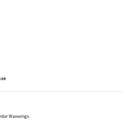
nse
Cedar Waxwings.