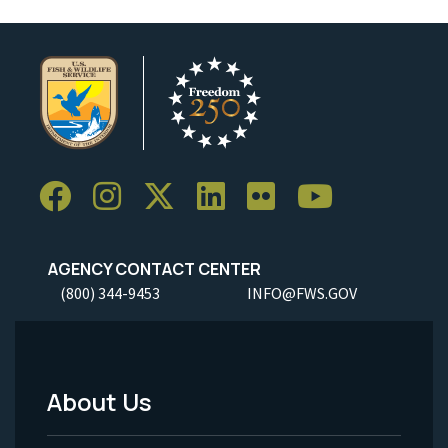
AGENCY CONTACT CENTER
(800) 344-9453
INFO@FWS.GOV
About Us
Footer