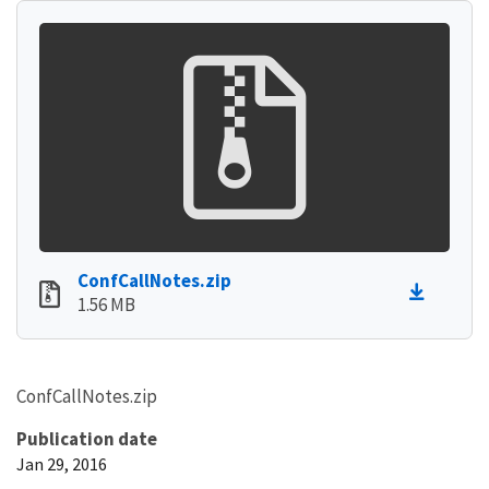
ConfCallNotes.zip
1.56 MB
ConfCallNotes.zip
Publication date
Jan 29, 2016