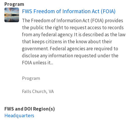
Program
FWS Freedom of Information Act (FOIA)
The Freedom of Information Act (FOIA) provides
the public the right to request access to records
from any federal agency. It is described as the law
that keeps citizens in the know about their
government. Federal agencies are required to
disclose any information requested under the
FOIA unless it...
Program
Falls Church,
VA
FWS and DOI Region(s)
Headquarters