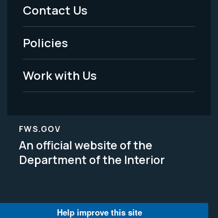
Menu
Contact Us
-
Policies
Legal
Work with Us
FWS.GOV
An official website of the
Department of the Interior
Help improve this site