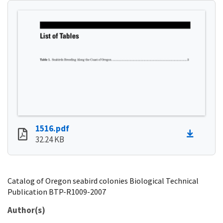
1516.pdf
32.24 KB
Catalog of Oregon seabird colonies Biological Technical
Publication BTP-R1009-2007
Author(s)