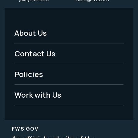
About Us
Footer
Menu
Contact Us
-
Policies
Legal
Work with Us
FWS.GOV