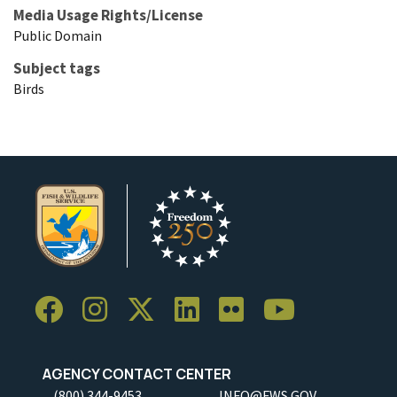
Media Usage Rights/License
Public Domain
Subject tags
Birds
AGENCY CONTACT CENTER
(800) 344-9453
INFO@FWS.GOV