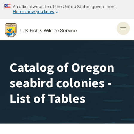
Skip
An official website of the United States government
to
Here’s how you know
main
content
U.S. Fish & Wildlife Service
Toggl
Catalog of Oregon
seabird colonies -
List of Tables