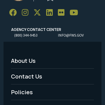
AGENCY CONTACT CENTER
(800) 344-9453
INFO@FWS.GOV
About Us
Footer
Menu
Contact Us
-
Policies
Legal