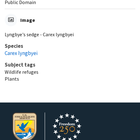
Public Domain
Image
Lyngbye's sedge - Carex lyngbyei
Species
Carex lyngbyei
Subject tags
Wildlife refuges
Plants