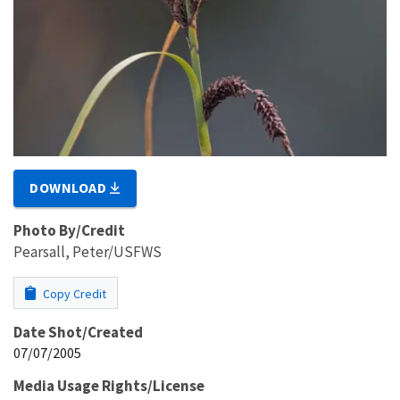
DOWNLOAD
Photo By/Credit
Pearsall, Peter/USFWS
Copy Credit
Date Shot/Created
07/07/2005
Media Usage Rights/License