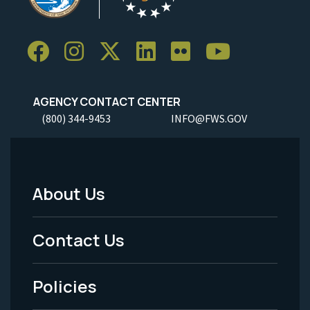
AGENCY CONTACT CENTER
(800) 344-9453
INFO@FWS.GOV
About Us
Footer
Menu
Contact Us
-
Policies
Legal