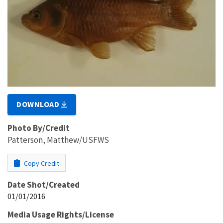
DOWNLOAD
Photo By/Credit
Patterson, Matthew/USFWS
Copy Credit
Date Shot/Created
01/01/2016
Media Usage Rights/License