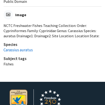
Public Domain
Image
NCTC Freshwater Fishes Teaching Collection: Order:
Cypriniformes Family: Cyprinidae Genus: Carassius Species:
auratus Drainage1: Drainage2: Site Location: Location State:
Species
Carassius auratus
Subject tags
Fishes