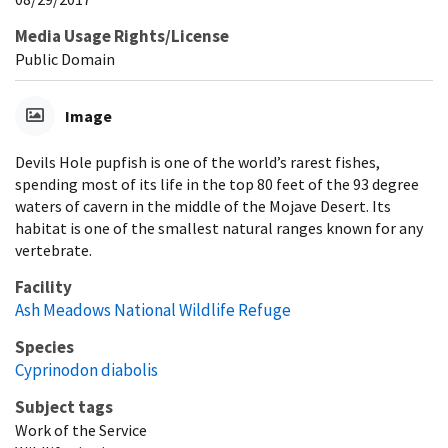
Media Usage Rights/License
Public Domain
Image
Devils Hole pupfish is one of the world’s rarest fishes,
spending most of its life in the top 80 feet of the 93 degree
waters of cavern in the middle of the Mojave Desert. Its
habitat is one of the smallest natural ranges known for any
vertebrate.
Facility
Ash Meadows National Wildlife Refuge
Species
Cyprinodon diabolis
Subject tags
Work of the Service