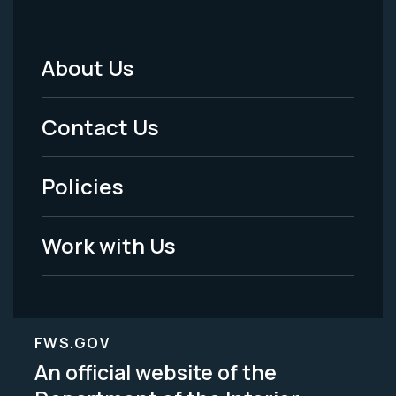
About Us
Footer
Menu
Contact Us
-
Policies
Legal
Work with Us
FWS.GOV
An official website of the