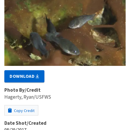
DOWNLOAD
Photo By/Credit
Hagerty, Ryan/USFWS
Copy Credit
Date Shot/Created
08/29/2017