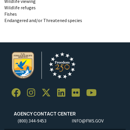
Wildlife viewing
Wildlife refuges
Fishes
Endangered and/or Threatened species
AGENCY CONTACT CENTER
(800) 344-9453
INFO@FWS.GOV