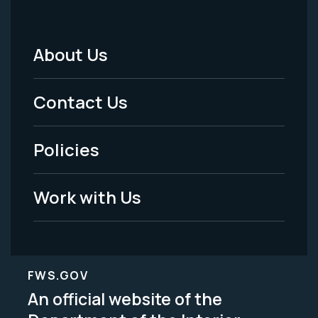
About Us
Footer
Menu
Contact Us
-
Policies
Legal
Work with Us
FWS.GOV
An official website of the