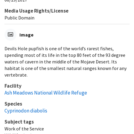
Media Usage Rights/License
Public Domain
Image
Devils Hole pupfish is one of the world’s rarest fishes,
spending most of its life in the top 80 feet of the 93 degree
waters of cavern in the middle of the Mojave Desert. Its
habitat is one of the smallest natural ranges known for any
vertebrate.
Facility
Ash Meadows National Wildlife Refuge
Species
Cyprinodon diabolis
Subject tags
Work of the Service