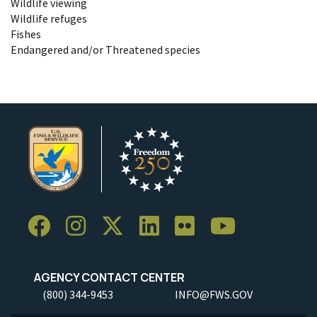
Wildlife viewing
Wildlife refuges
Fishes
Endangered and/or Threatened species
AGENCY CONTACT CENTER
(800) 344-9453
INFO@FWS.GOV