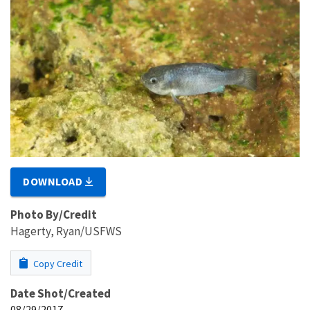
DOWNLOAD
Photo By/Credit
Hagerty, Ryan/USFWS
Copy Credit
Date Shot/Created
08/29/2017