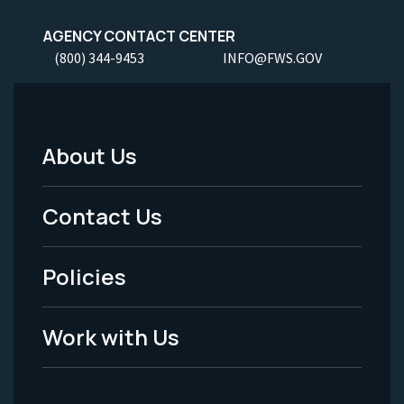
AGENCY CONTACT CENTER
(800) 344-9453
INFO@FWS.GOV
About Us
Footer
Menu
Contact Us
-
Policies
Legal
Work with Us