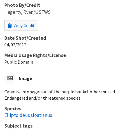
Photo By/Credit
Hagerty, Ryan/USFWS
Copy Credit
Date Shot/Created
04/02/2017
Media Usage Rights/License
Public Domain
Image
Capative propagation of the purple bankclimber mussel.
Endangered and/or threatened species.
Species
Elliptoideus sloatianus
Subject tags