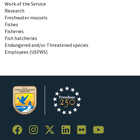
Work of the Service
Research
Freshwater mussels
Fishes
Fisheries
Fish hatcheries
Endangered and/or Threatened species
Employees (USFWS)