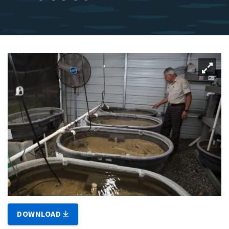
DOWNLOAD