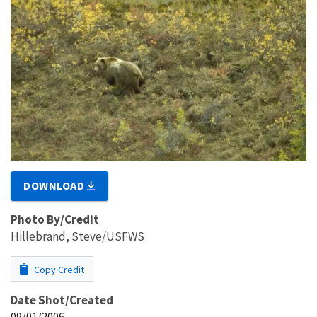
DOWNLOAD
Photo By/Credit
Hillebrand, Steve/USFWS
Copy Credit
Date Shot/Created
09/01/2006