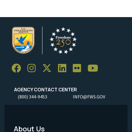
AGENCY CONTACT CENTER
(800) 344-9453
INFO@FWS.GOV
About Us
Footer