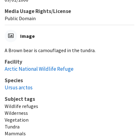
Media Usage Rights/License
Public Domain
Image
A Brown bear is camouflaged in the tundra.
Facility
Arctic National Wildlife Refuge
Species
Ursus arctos
Subject tags
Wildlife refuges
Wilderness
Vegetation
Tundra
Mammals