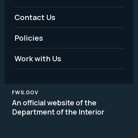
Menu
Contact Us
-
Policies
Legal
Work with Us
FWS.GOV
An official website of the
Department of the Interior