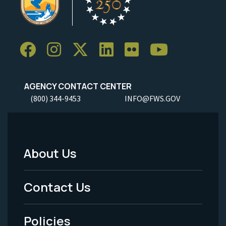
AGENCY CONTACT CENTER
(800) 344-9453
INFO@FWS.GOV
About Us
Footer
Menu
Contact Us
-
Policies
Legal