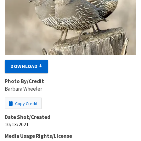
DOWNLOAD
Photo By/Credit
Barbara Wheeler
Copy Credit
Date Shot/Created
10/13/2021
Media Usage Rights/License