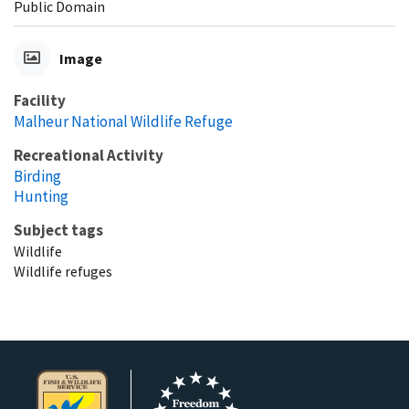
Public Domain
Image
Facility
Malheur National Wildlife Refuge
Recreational Activity
Birding
Hunting
Subject tags
Wildlife
Wildlife refuges