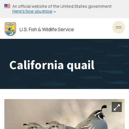
Skip
An official website of the United States government
to
Here’s how you know
main
content
U.S. Fish & Wildlife Service
Toggl
California quail