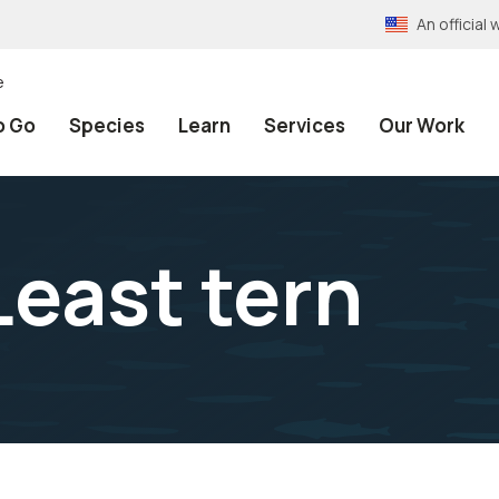
An officia
e
o Go
Species
Learn
Services
Our Work
Least tern