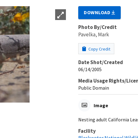
DOWNLOAD
Photo By/Credit
Pavelka, Mark
Copy Credit
Date Shot/Created
06/14/2005
Media Usage Rights/Lice
Public Domain
Image
Nesting adult California Lea
Facility
Blackwater National Wildl