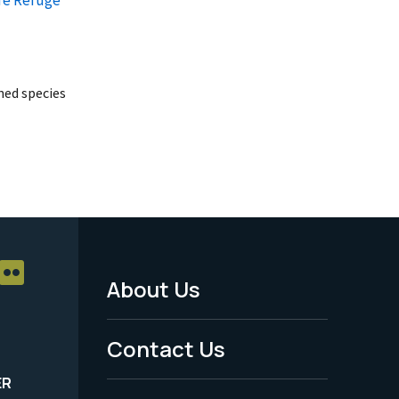
ed species
About Us
Footer
Menu
Contact Us
-
ER