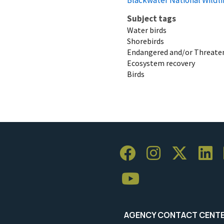
Subject tags
Water birds
Shorebirds
Endangered and/or Threaten
Ecosystem recovery
Birds
AGENCY CONTACT CENT