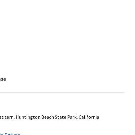
nse
st tern, Huntington Beach State Park, California
ife Refuge