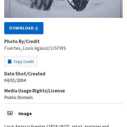
DOWNLOAD
Photo By/Credit
Fuertes, Louis Agassiz/USFWS
Copy Credit
Date Shot/Created
04/01/2004
Media Usage Rights/License
Public Domain
Image
Louis Agassiz Fuertes (1874-1927), artist, explorer and