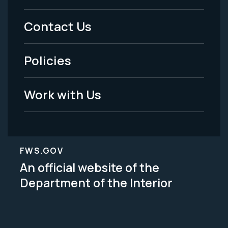
Menu
Contact Us
-
Policies
Legal
Work with Us
FWS.GOV
An official website of the
Department of the Interior