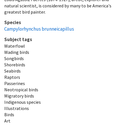
natural scientist, is considered by many to be America's
greatest bird painter.
Species
Campylorhynchus brunneicapillus
Subject tags
Waterfowl
Wading birds
Songbirds
Shorebirds
Seabirds
Raptors
Passerines
Neotropical birds
Migratory birds
Indigenous species
Illustrations
Birds
Art