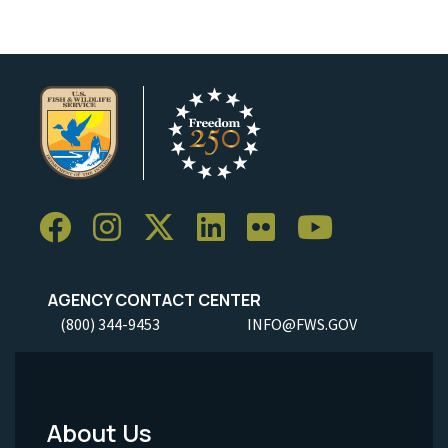
AGENCY CONTACT CENTER
(800) 344-9453
INFO@FWS.GOV
About Us
Footer