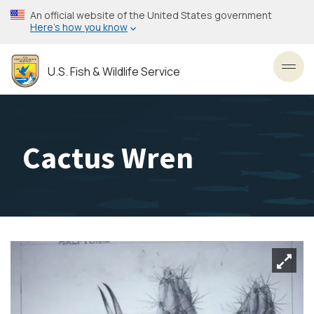
Skip
An official website of the United States government
to
Here’s how you know
main
content
U.S. Fish & Wildlife Service
Toggl
Cactus Wren