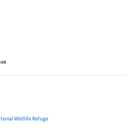
nse
tional Wildlife Refuge