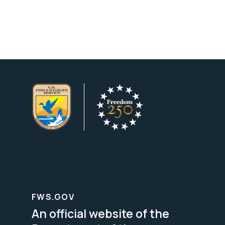
FWS.GOV
An official website of the