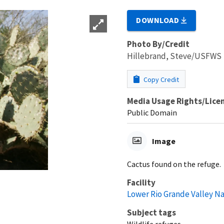
DOWNLOAD
Photo By/Credit
Hillebrand, Steve/USFWS
Copy Credit
Media Usage Rights/Lice
Public Domain
Image
Cactus found on the refuge.
Facility
Lower Rio Grande Valley Na
Subject tags
Wildlife refuges