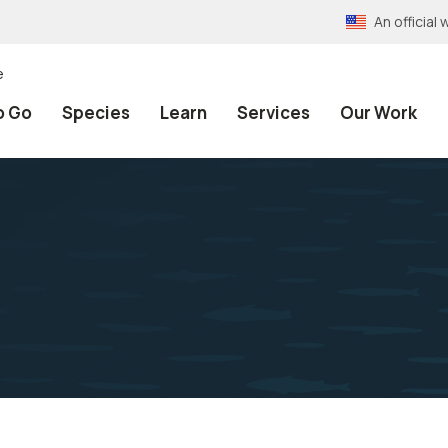
An officia
e
o Go
Species
Learn
Services
Our Work