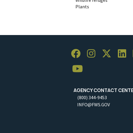
Plants
AGENCY CONTACT CENT
(800) 344-9453
INFO@FWS.GOV