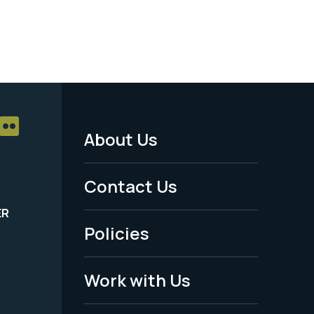
About Us
Footer
Menu
Contact Us
-
ER
Policies
Legal
Work with Us