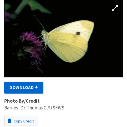
DOWNLOAD
Photo By/Credit
Barnes, Dr. Thomas G./USFWS
Copy Credit