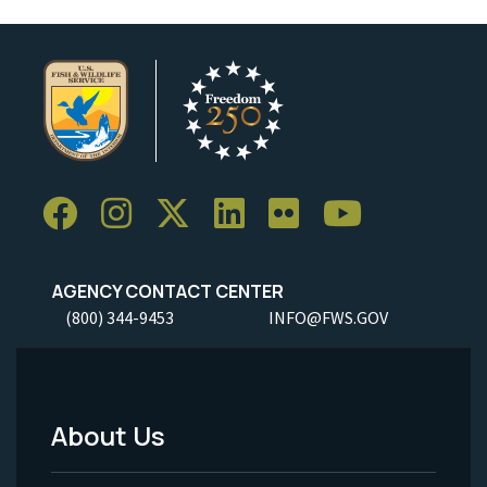
AGENCY CONTACT CENTER
(800) 344-9453
INFO@FWS.GOV
About Us
Footer