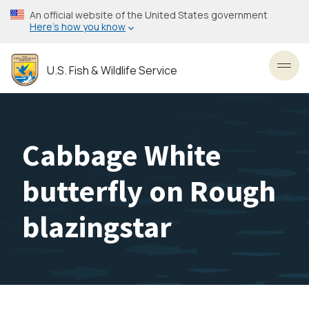
Skip
An official website of the United States government
to
Here’s how you know
main
content
U.S. Fish & Wildlife Service
Toggl
Cabbage White
butterfly on Rough
blazingstar