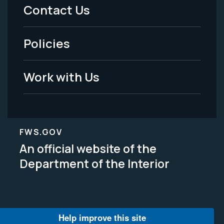
Menu
Contact Us
-
Policies
Legal
Work with Us
FWS.GOV
An official website of the
Department of the Interior
Help improve this site