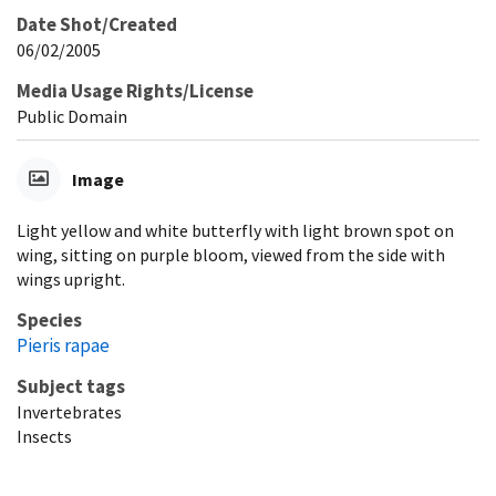
Date Shot/Created
06/02/2005
Media Usage Rights/License
Public Domain
Image
Light yellow and white butterfly with light brown spot on
wing, sitting on purple bloom, viewed from the side with
wings upright.
Species
Pieris rapae
Subject tags
Invertebrates
Insects