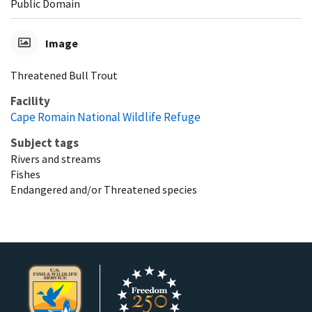
Public Domain
Image
Threatened Bull Trout
Facility
Cape Romain National Wildlife Refuge
Subject tags
Rivers and streams
Fishes
Endangered and/or Threatened species