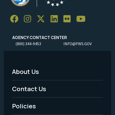
AGENCY CONTACT CENTER
(800) 344-9453
INFO@FWS.GOV
About Us
Footer
Menu
Contact Us
-
Policies
Legal