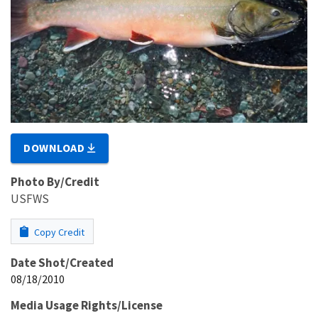
DOWNLOAD
Photo By/Credit
USFWS
Copy Credit
Date Shot/Created
08/18/2010
Media Usage Rights/License