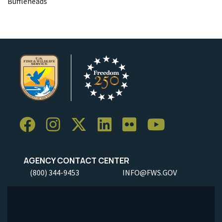
Buffleheads
AGENCY CONTACT CENTER
(800) 344-9453
INFO@FWS.GOV