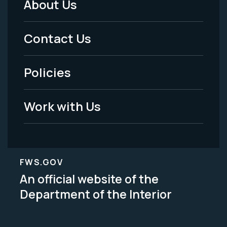
About Us
Footer
Menu
Contact Us
-
Policies
Legal
Work with Us
FWS.GOV
An official website of the
Department of the Interior