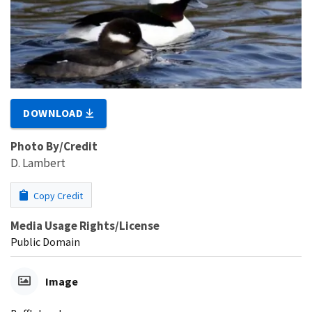
DOWNLOAD
Photo By/Credit
D. Lambert
Copy Credit
Media Usage Rights/License
Public Domain
Image