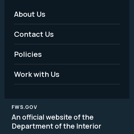
About Us
Footer
Menu
Contact Us
-
Policies
Legal
Work with Us
FWS.GOV
An official website of the
Department of the Interior