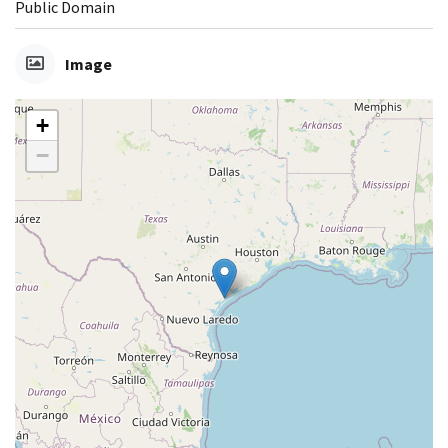
Public Domain
Image
+
−