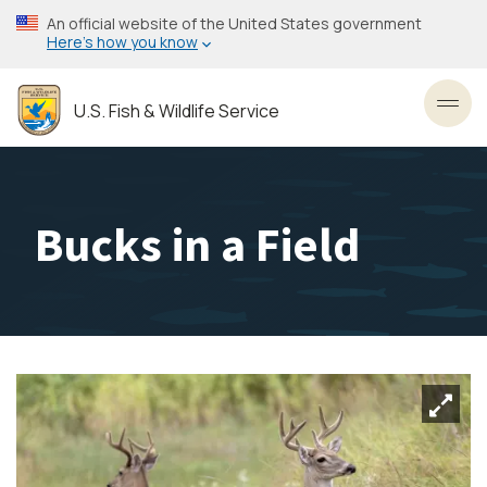
Skip
An official website of the United States government
to
Here’s how you know
main
content
U.S. Fish & Wildlife Service
Toggl
Bucks in a Field