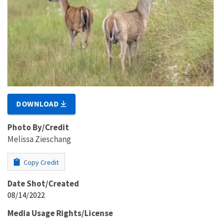
DOWNLOAD
Photo By/Credit
Melissa Zieschang
Copy Credit
Date Shot/Created
08/14/2022
Media Usage Rights/License