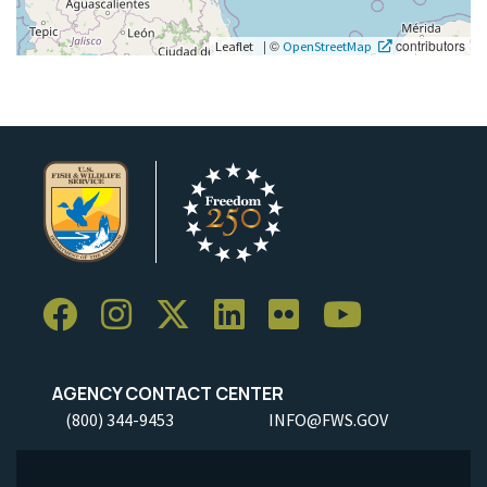
|
©
contributors
Leaflet
OpenStreetMap
AGENCY CONTACT CENTER
(800) 344-9453
INFO@FWS.GOV