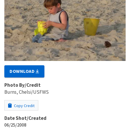
DOWNLOAD
Photo By/Credit
Burns, Chelsi/USFWS
Copy Credit
Date Shot/Created
06/25/2008