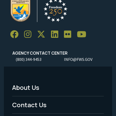
AGENCY CONTACT CENTER
(800) 344-9453
INFO@FWS.GOV
About Us
Footer
Menu
Contact Us
-