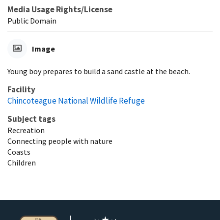
Media Usage Rights/License
Public Domain
Image
Young boy prepares to build a sand castle at the beach.
Facility
Chincoteague National Wildlife Refuge
Subject tags
Recreation
Connecting people with nature
Coasts
Children