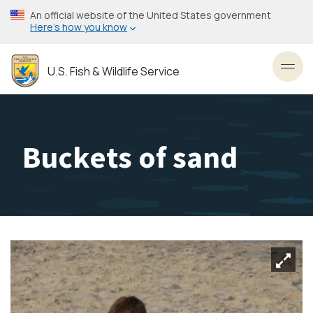
Skip
An official website of the United States government
to
Here’s how you know
main
content
U.S. Fish & Wildlife Service
Toggl
Buckets of sand