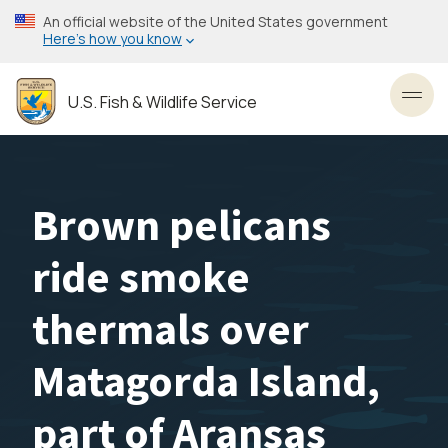
Skip
An official website of the United States government
to
Here’s how you know
main
content
U.S. Fish & Wildlife Service
Toggl
Brown pelicans
ride smoke
thermals over
Matagorda Island,
part of Aransas