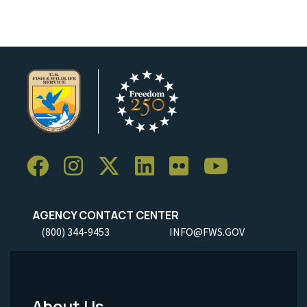
AGENCY CONTACT CENTER
(800) 344-9453
INFO@FWS.GOV
About Us