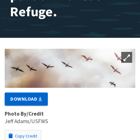
Refuge.
DOWNLOAD
Photo By/Credit
Jeff Adams/USFWS
Copy Credit