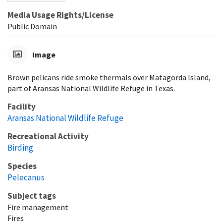
Media Usage Rights/License
Public Domain
Image
Brown pelicans ride smoke thermals over Matagorda Island,
part of Aransas National Wildlife Refuge in Texas.
Facility
Aransas National Wildlife Refuge
Recreational Activity
Birding
Species
Pelecanus
Subject tags
Fire management
Fires