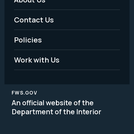
Footer
Menu
Contact Us
-
Policies
Legal
Work with Us
FWS.GOV
An official website of the
Department of the Interior