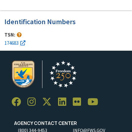
Identification Numbers
TSN:
174683
AGENCY CONTACT CENTER
(800) 344-9453
INFO@FWS.GOV