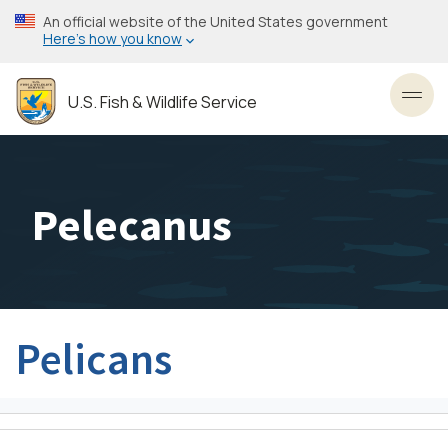
Skip
An official website of the United States government
to
Here’s how you know
main
content
U.S. Fish & Wildlife Service
Toggl
Pelecanus
Pelicans