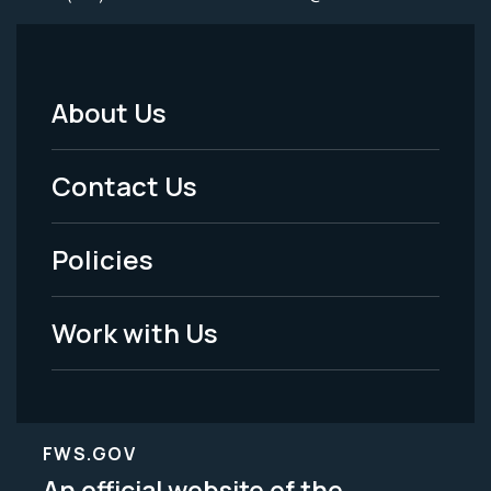
About Us
Footer
Menu
Contact Us
-
Policies
Legal
Work with Us
FWS.GOV
An official website of the