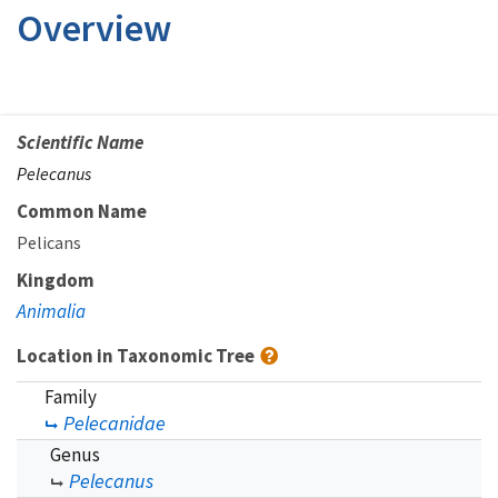
Overview
Scientific Name
Pelecanus
Common Name
Pelicans
Kingdom
Animalia
Location in Taxonomic Tree
Family
Pelecanidae
Genus
Pelecanus