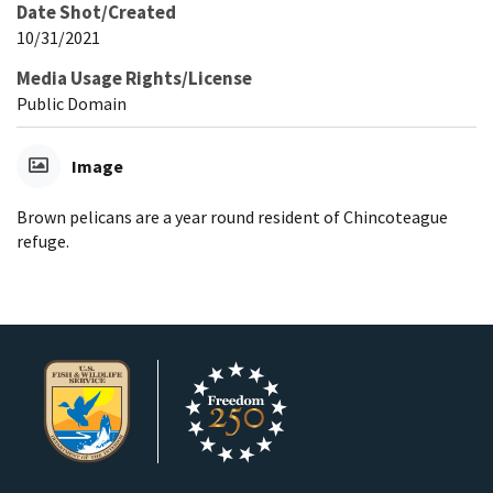
Date Shot/Created
10/31/2021
Media Usage Rights/License
Public Domain
Image
Brown pelicans are a year round resident of Chincoteague
refuge.