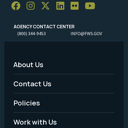
AGENCY CONTACT CENTER
(800) 344-9453
INFO@FWS.GOV
About Us
Footer
Menu
Contact Us
-
Policies
Legal
Work with Us