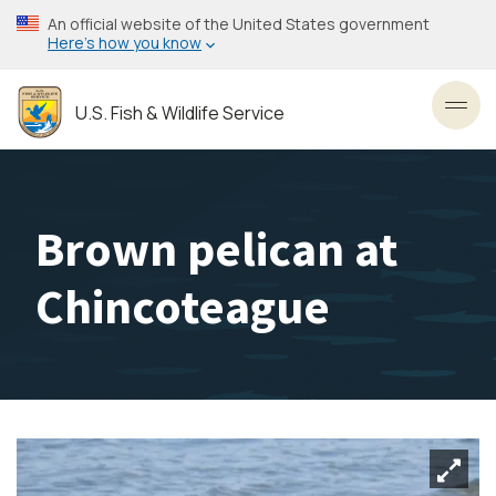
Skip
An official website of the United States government
to
Here’s how you know
main
content
U.S. Fish & Wildlife Service
Toggl
Brown pelican at
Chincoteague