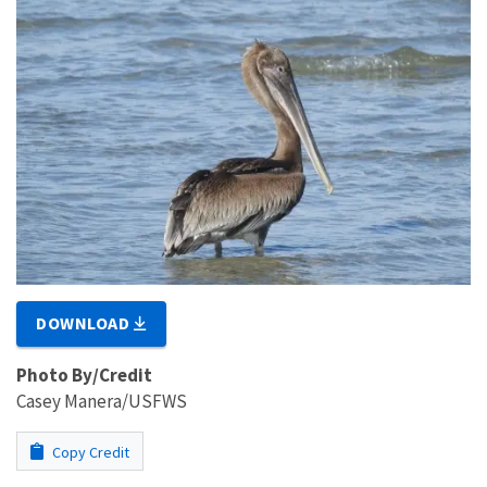
DOWNLOAD
Photo By/Credit
Casey Manera/USFWS
Copy Credit