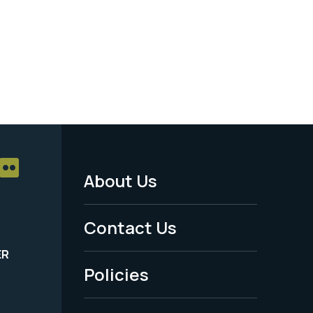
About Us
Footer
Menu
Contact Us
-
ER
Policies
Legal