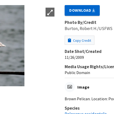
DOWNLOAD
Photo By/Credit
Burton, Robert H./USFWS
Copy Credit
Date Shot/Created
11/26/2009
Media Usage Rights/Lice
Public Domain
Image
Brown Pelican. Location: Por
Species
Pelecanus occidentalis