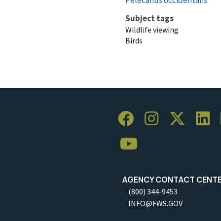
Subject tags
Wildlife viewing
Birds
AGENCY CONTACT CENT
(800) 344-9453
INFO@FWS.GOV