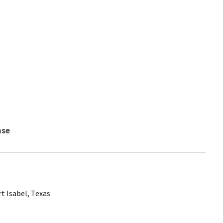
nse
t Isabel, Texas