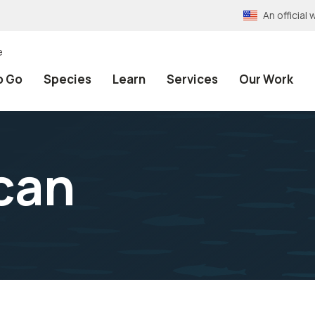
An officia
e
o Go
Species
Learn
Services
Our Work
can