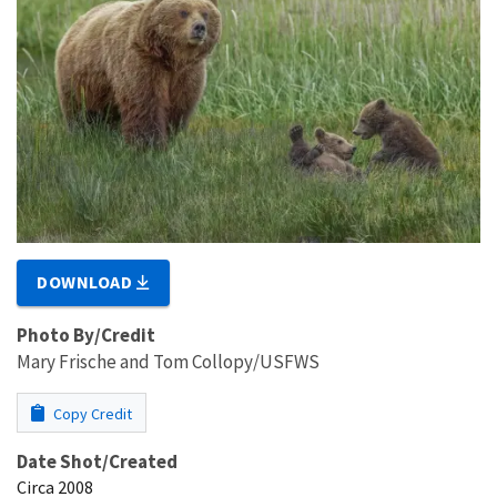
DOWNLOAD
Photo By/Credit
Mary Frische and Tom Collopy/USFWS
Copy Credit
Date Shot/Created
Circa 2008