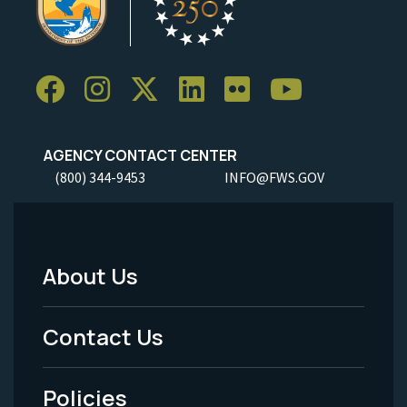
AGENCY CONTACT CENTER
(800) 344-9453
INFO@FWS.GOV
About Us
Footer
Menu
Contact Us
-
Policies
Legal