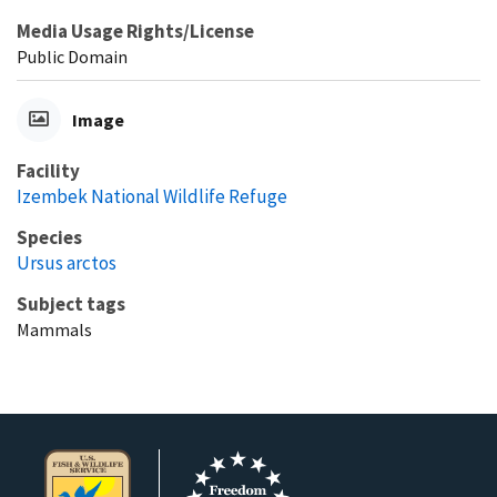
Media Usage Rights/License
Public Domain
Image
Facility
Izembek National Wildlife Refuge
Species
Ursus arctos
Subject tags
Mammals