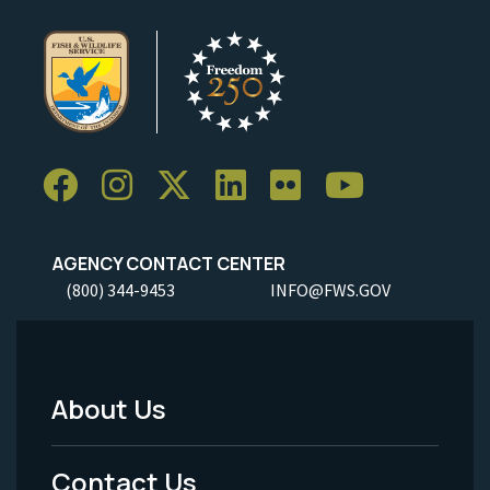
AGENCY CONTACT CENTER
(800) 344-9453
INFO@FWS.GOV
About Us
Footer
Menu
Contact Us