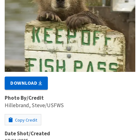
DOWNLOAD
Photo By/Credit
Hillebrand, Steve/USFWS
Copy Credit
Date Shot/Created