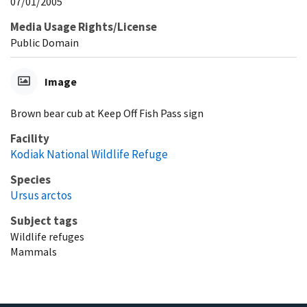
07/01/2005
Media Usage Rights/License
Public Domain
Image
Brown bear cub at Keep Off Fish Pass sign
Facility
Kodiak National Wildlife Refuge
Species
Ursus arctos
Subject tags
Wildlife refuges
Mammals