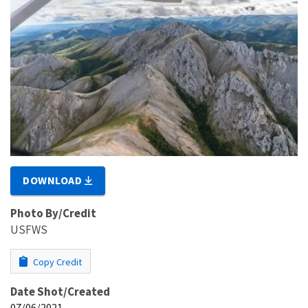
DOWNLOAD
Photo By/Credit
USFWS
Copy Credit
Date Shot/Created
07/06/2021