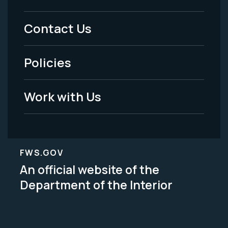
Menu
Contact Us
-
Policies
Legal
Work with Us
FWS.GOV
An official website of the
Department of the Interior