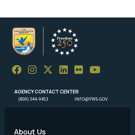
AGENCY CONTACT CENTER
(800) 344-9453
INFO@FWS.GOV
About Us
Footer