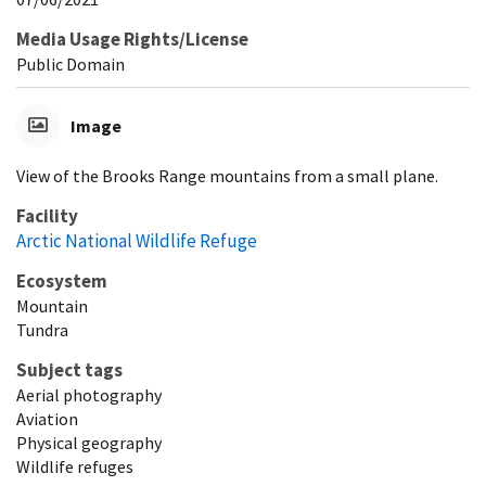
Media Usage Rights/License
Public Domain
Image
View of the Brooks Range mountains from a small plane.
Facility
Arctic National Wildlife Refuge
Ecosystem
Mountain
Tundra
Subject tags
Aerial photography
Aviation
Physical geography
Wildlife refuges