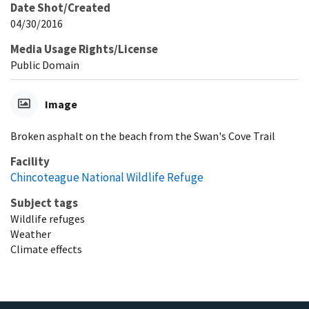
Date Shot/Created
04/30/2016
Media Usage Rights/License
Public Domain
Image
Broken asphalt on the beach from the Swan's Cove Trail
Facility
Chincoteague National Wildlife Refuge
Subject tags
Wildlife refuges
Weather
Climate effects