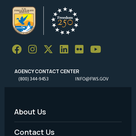
AGENCY CONTACT CENTER
(800) 344-9453
INFO@FWS.GOV
About Us
Footer
Menu
Contact Us