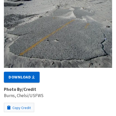
DOWNLOAD
Photo By/Credit
Burns, Chelsi/USFWS
Copy Credit