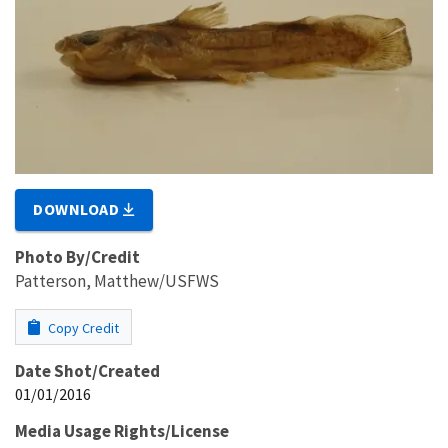
DOWNLOAD
Photo By/Credit
Patterson, Matthew/USFWS
Copy Credit
Date Shot/Created
01/01/2016
Media Usage Rights/License