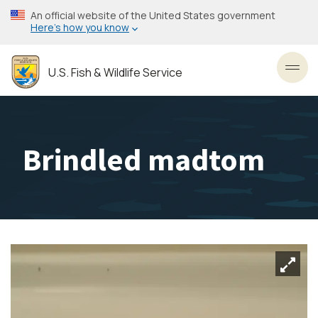
Skip
An official website of the United States government
to
Here’s how you know
main
content
U.S. Fish & Wildlife Service
Toggl
Brindled madtom