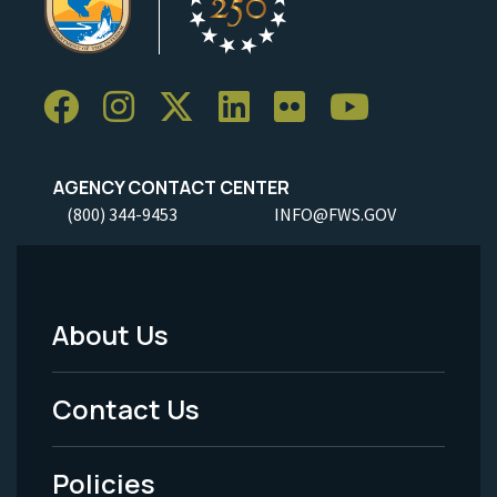
AGENCY CONTACT CENTER
(800) 344-9453
INFO@FWS.GOV
About Us
Footer
Menu
Contact Us
-
Policies
Legal