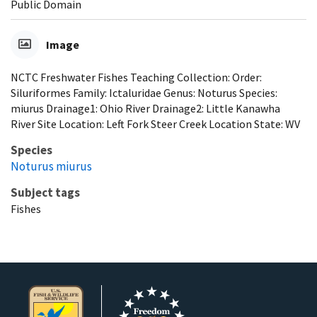
Public Domain
Image
NCTC Freshwater Fishes Teaching Collection: Order:
Siluriformes Family: Ictaluridae Genus: Noturus Species:
miurus Drainage1: Ohio River Drainage2: Little Kanawha
River Site Location: Left Fork Steer Creek Location State: WV
Species
Noturus miurus
Subject tags
Fishes