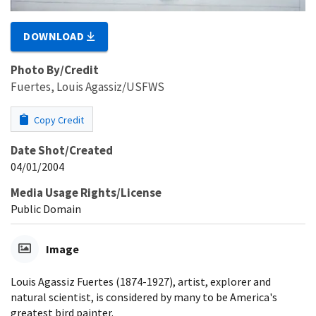
DOWNLOAD
Photo By/Credit
Fuertes, Louis Agassiz/USFWS
Copy Credit
Date Shot/Created
04/01/2004
Media Usage Rights/License
Public Domain
Image
Louis Agassiz Fuertes (1874-1927), artist, explorer and
natural scientist, is considered by many to be America's
greatest bird painter.