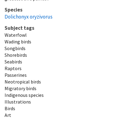
Species
Dolichonyx oryzivorus
Subject tags
Waterfowl
Wading birds
Songbirds
Shorebirds
Seabirds
Raptors
Passerines
Neotropical birds
Migratory birds
Indigenous species
Illustrations
Birds
Art