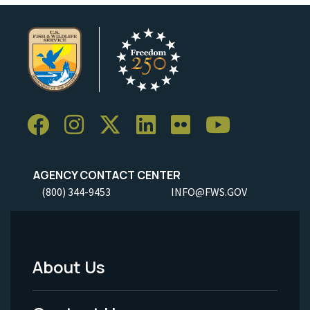
AGENCY CONTACT CENTER
(800) 344-9453
INFO@FWS.GOV
About Us
Footer
Menu