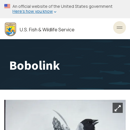
Skip
An official website of the United States government
to
Here’s how you know
main
content
U.S. Fish & Wildlife Service
Toggl
Bobolink