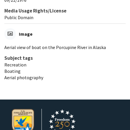
Media Usage Rights/License
Public Domain
Image
Aerial view of boat on the Porcupine River in Alaska
Subject tags
Recreation
Boating
Aerial photography