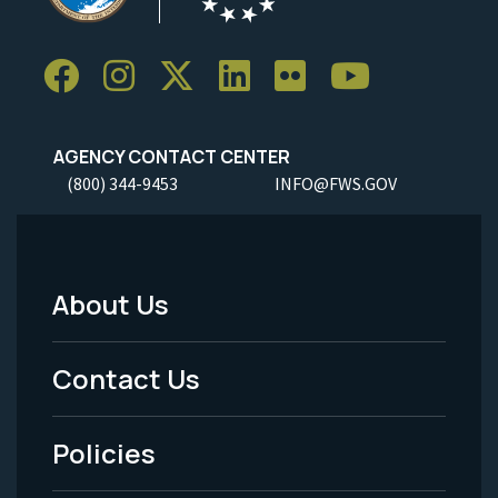
AGENCY CONTACT CENTER
(800) 344-9453
INFO@FWS.GOV
About Us
Footer
Menu
Contact Us
-
Policies
Legal