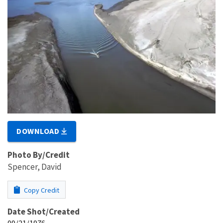
DOWNLOAD
Photo By/Credit
Spencer, David
Copy Credit
Date Shot/Created
09/21/1976