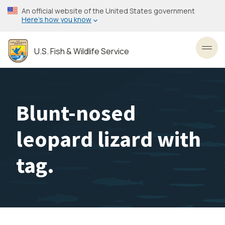
Skip
An official website of the United States government
to
Here’s how you know
main
content
U.S. Fish & Wildlife Service
Toggl
Blunt-nosed
leopard lizard with
tag.