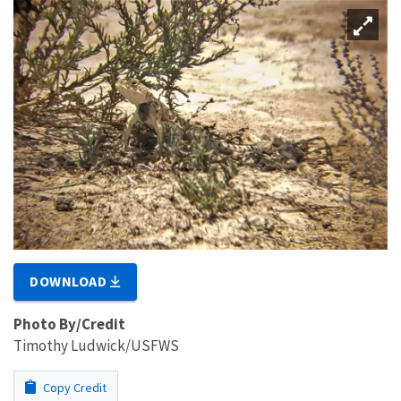
DOWNLOAD
Photo By/Credit
Timothy Ludwick/USFWS
Copy Credit