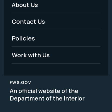
About Us
Footer
Menu
Contact Us
-
Policies
Legal
Work with Us
FWS.GOV
An official website of the
Department of the Interior