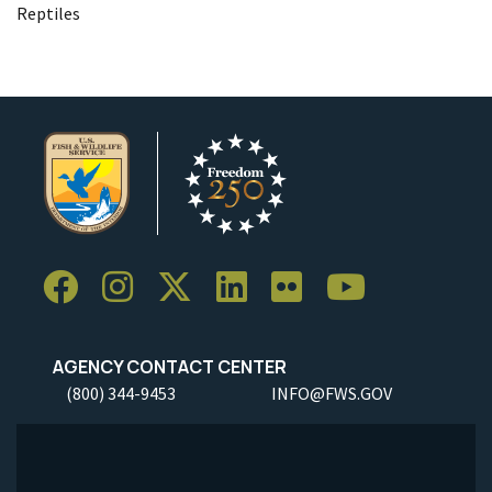
Reptiles
AGENCY CONTACT CENTER
(800) 344-9453
INFO@FWS.GOV