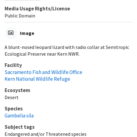
Media Usage Rights/License
Public Domain
Image
A blunt-nosed leopard lizard with radio collar at Semitropic
Ecological Preserve near Kern NWR.
Facility
Sacramento Fish and Wildlife Office
Kern National Wildlife Refuge
Ecosystem
Desert
Species
Gambelia sila
Subject tags
Endangered and/or Threatened species