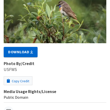
DOWNLOAD
Photo By/Credit
USFWS
Copy Credit
Media Usage Rights/License
Public Domain