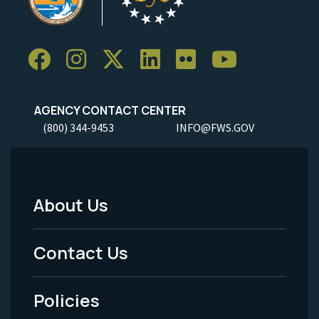
AGENCY CONTACT CENTER
(800) 344-9453
INFO@FWS.GOV
About Us
Footer
Menu
Contact Us
-
Policies
Legal