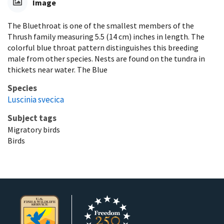
Image
The Bluethroat is one of the smallest members of the
Thrush family measuring 5.5 (14 cm) inches in length. The
colorful blue throat pattern distinguishes this breeding
male from other species. Nests are found on the tundra in
thickets near water. The Blue
Species
Luscinia svecica
Subject tags
Migratory birds
Birds