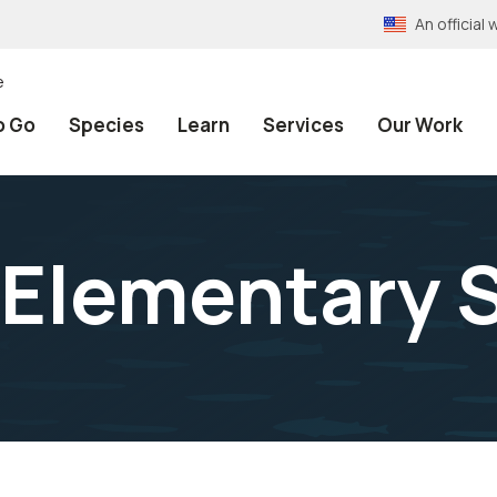
An officia
e
o Go
Species
Learn
Services
Our Work
 Elementary 