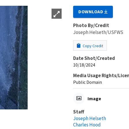
DOWNLOAD
Photo By/Credit
Joseph Helseth/USFWS
Copy Credit
Date Shot/Created
10/18/2024
Media Usage Rights/Lice
Public Domain
Image
Staff
Joseph Helseth
Charles Hood