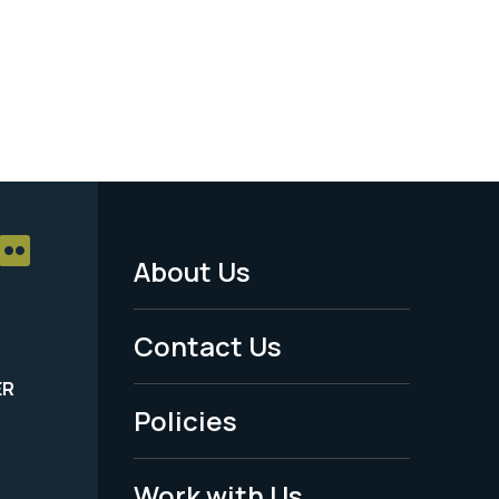
About Us
Footer
Menu
Contact Us
-
ER
Policies
Legal
Work with Us