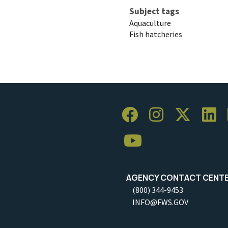
Subject tags
Aquaculture
Fish hatcheries
AGENCY CONTACT CENT
(800) 344-9453
INFO@FWS.GOV