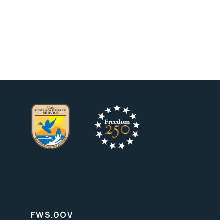
FWS.GOV