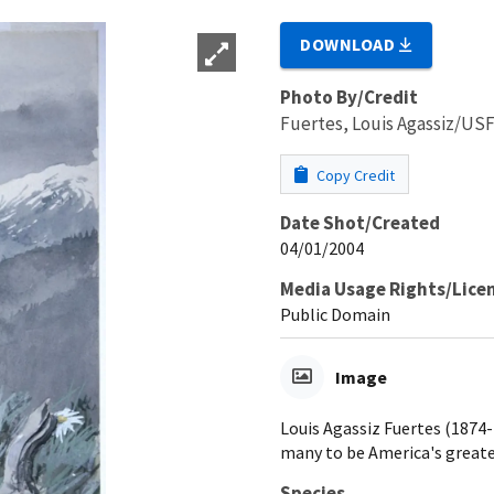
DOWNLOAD
Photo By/Credit
Fuertes, Louis Agassiz/U
Copy Credit
Date Shot/Created
04/01/2004
Media Usage Rights/Lice
Public Domain
Image
Louis Agassiz Fuertes (1874-1
many to be America's greates
Species