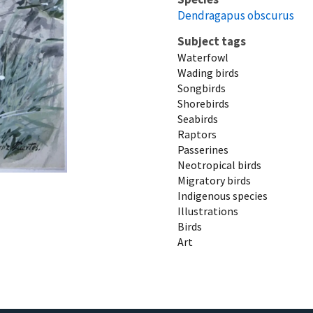
Dendragapus obscurus
Subject tags
Waterfowl
Wading birds
Songbirds
Shorebirds
Seabirds
Raptors
Passerines
Neotropical birds
Migratory birds
Indigenous species
Illustrations
Birds
Art