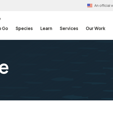
An officia
e
o Go
Species
Learn
Services
Our Work
e