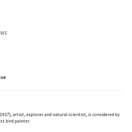
SFWS
nse
927), artist, explorer and natural scientist, is considered by
t bird painter.