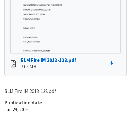
BLM Fire IM 2013-128.pdf
2.05 MB
BLM Fire IM 2013-128.pdf
Publication date
Jan 29, 2016