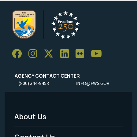
AGENCY CONTACT CENTER
(800) 344-9453
INFO@FWS.GOV
About Us
Footer
Menu
Contact Us