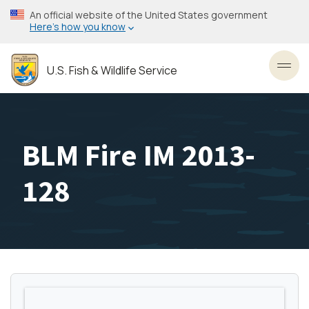
Skip
An official website of the United States government
to
Here’s how you know
main
content
U.S. Fish & Wildlife Service
Toggl
BLM Fire IM 2013-
128