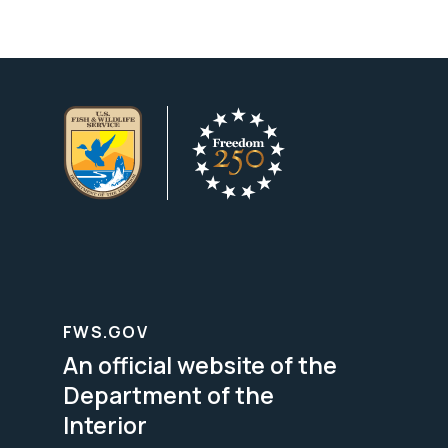
FWS.GOV
An official website of the
Department of the
Interior