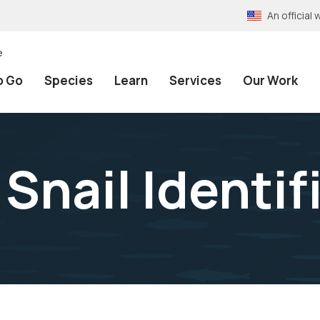
An officia
e
o Go
Species
Learn
Services
Our Work
 Snail Identif