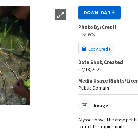
DOWNLOAD
Photo By/Credit
USFWS
Copy Credit
Date Shot/Created
07/13/2022
Media Usage Rights/Lice
Public Domain
Image
Alyssa shows the crew pebbl
from bliss rapid snails.