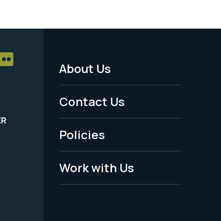
About Us
Footer
Menu
Contact Us
-
ER
Policies
Legal
Work with Us