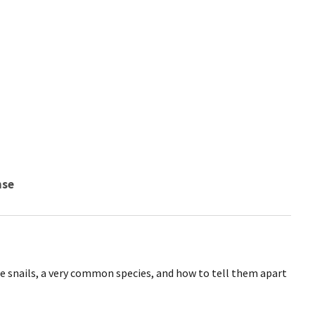
nse
e snails, a very common species, and how to tell them apart