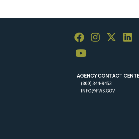
AGENCY CONTACT CENT
(800) 344-9453
INFO@FWS.GOV